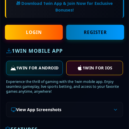
🎁 Download 1win App & Join Now for Exclusive
Bonuses!
LOGIN
REGISTER
1WIN MOBILE APP
1WIN FOR ANDROID
1WIN FOR IOS
Experience the thrill of gaming with the 1win mobile app. Enjoy
seamless gameplay, live sports betting, and access to your favorite
games anytime, anywhere!
View App Screenshots