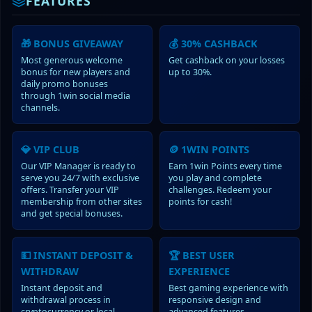
FEATURES
🎁 BONUS GIVEAWAY
💰 30% CASHBACK
Most generous welcome
Get cashback on your losses
bonus for new players and
up to 30%.
daily promo bonuses
through 1win social media
channels.
💎 VIP CLUB
🪙 1WIN POINTS
Our VIP Manager is ready to
Earn 1win Points every time
serve you 24/7 with exclusive
you play and complete
offers. Transfer your VIP
challenges. Redeem your
membership from other sites
points for cash!
and get special bonuses.
💵 INSTANT DEPOSIT &
🏆 BEST USER
WITHDRAW
EXPERIENCE
Instant deposit and
Best gaming experience with
withdrawal process in
responsive design and
cryptocurrency or local
advanced features.