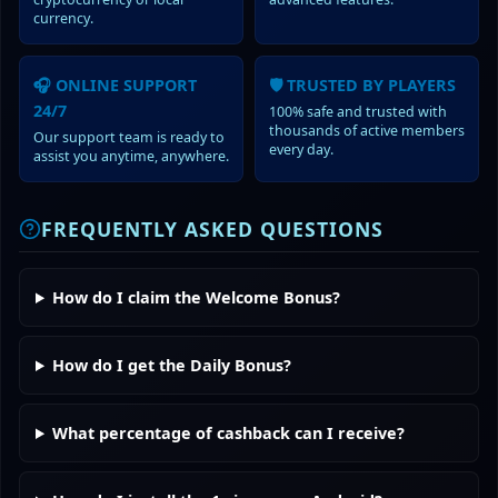
currency.
🎧 ONLINE SUPPORT
🛡️ TRUSTED BY PLAYERS
24/7
100% safe and trusted with
thousands of active members
Our support team is ready to
every day.
assist you anytime, anywhere.
FREQUENTLY ASKED QUESTIONS
How do I claim the Welcome Bonus?
How do I get the Daily Bonus?
What percentage of cashback can I receive?