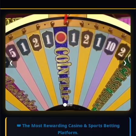
❮
❯
👑 The Most Rewarding Casino & Sports Betting
Platform.