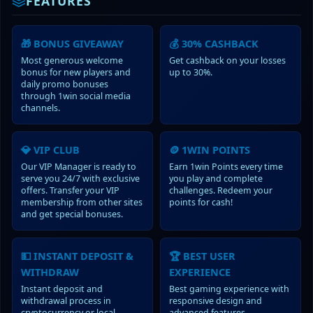
FEATURES
🎁 BONUS GIVEAWAY
💰 30% CASHBACK
Most generous welcome
Get cashback on your losses
bonus for new players and
up to 30%.
daily promo bonuses
through 1win social media
channels.
💎 VIP CLUB
🪙 1WIN POINTS
Our VIP Manager is ready to
Earn 1win Points every time
serve you 24/7 with exclusive
you play and complete
offers. Transfer your VIP
challenges. Redeem your
membership from other sites
points for cash!
and get special bonuses.
💵 INSTANT DEPOSIT &
🏆 BEST USER
WITHDRAW
EXPERIENCE
Instant deposit and
Best gaming experience with
withdrawal process in
responsive design and
cryptocurrency or local
advanced features.