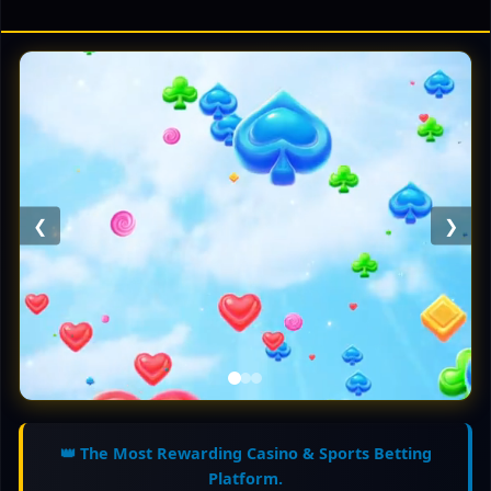
❮
❯
👑 The Most Rewarding Casino & Sports Betting
Platform.