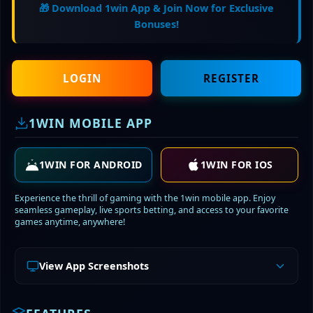
🎁 Download 1win App & Join Now for Exclusive
Bonuses!
LOGIN
REGISTER
1WIN MOBILE APP
1WIN FOR ANDROID
1WIN FOR IOS
Experience the thrill of gaming with the 1win mobile app. Enjoy
seamless gameplay, live sports betting, and access to your favorite
games anytime, anywhere!
View App Screenshots