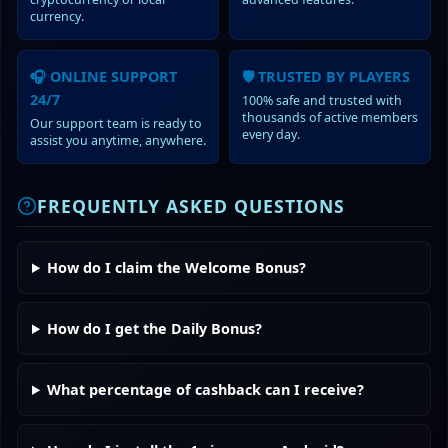
currency.
🎧 ONLINE SUPPORT
🛡️ TRUSTED BY PLAYERS
24/7
100% safe and trusted with
thousands of active members
Our support team is ready to
every day.
assist you anytime, anywhere.
FREQUENTLY ASKED QUESTIONS
How do I claim the Welcome Bonus?
How do I get the Daily Bonus?
What percentage of cashback can I receive?