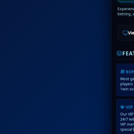
Experienc
betting, 
Vi
FEA
🎁 BO
Most g
players
1win so
💎 VIP
Our VIP
24/7 wit
VIP mem
special