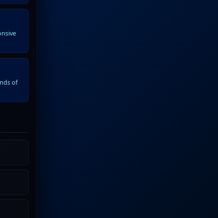
onsive
nds of