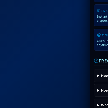
💵 IN
Instant
cryptoc
🎧 ON
Our sup
anytime
FRE
How
How
Wha