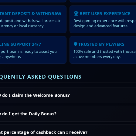
STANT DEPOSIT & WITHDRAW
🏆 BEST USER EXPERIENCE
 deposit and withdrawal process in
Best gaming experience with resp
urrency or local currency.
design and advanced features.
LINE SUPPORT 24/7
🛡️ TRUSTED BY PLAYERS
port team is ready to assist you
100% safe and trusted with thousa
, anywhere.
active members every day.
QUENTLY ASKED QUESTIONS
 do I claim the Welcome Bonus?
 do I get the Daily Bonus?
t percentage of cashback can I receive?