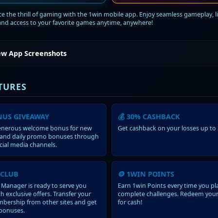
e the thrill of gaming with the 1win mobile app. Enjoy seamless gameplay, l
and access to your favorite games anytime, anywhere!
ew App Screenshots
TURES
NUS GIVEAWAY
💰 30% CASHBACK
enerous welcome bonus for new
Get cashback on your losses up to
 and daily promo bonuses through
cial media channels.
 CLUB
🪙 1WIN POINTS
 Manager is ready to serve you
Earn 1win Points every time you pl
h exclusive offers. Transfer your
complete challenges. Redeem your
bership from other sites and get
for cash!
 bonuses.