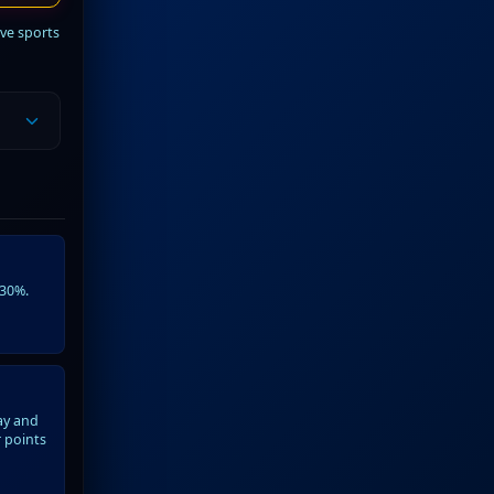
ive sports
 30%.
ay and
 points