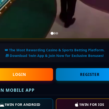
👑 The Most Rewarding Casino & Sports Betting Platform.
🎁 Download 1win App & Join Now for Exclusive Bonuses!
LOGIN
REGISTER
IN MOBILE APP
1WIN FOR ANDROID
1WIN FOR IOS