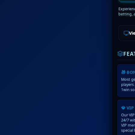
Experienc
betting, 
Vi
FEA
🎁 BO
Most g
players
1win so
💎 VIP
Our VIP
24/7 wit
VIP mem
special