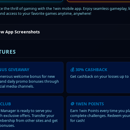
e the thrill of gaming with the 1win mobile app. Enjoy seamless gameplay, l
and access to your favorite games anytime, anywhere!
ew App Screenshots
TURES
NUS GIVEAWAY
💰 30% CASHBACK
enerous welcome bonus for new
Get cashback on your losses up to
 and daily promo bonuses through
cial media channels.
 CLUB
🪙 1WIN POINTS
 Manager is ready to serve you
Earn 1win Points every time you pl
h exclusive offers. Transfer your
complete challenges. Redeem your
bership from other sites and get
for cash!
 bonuses.