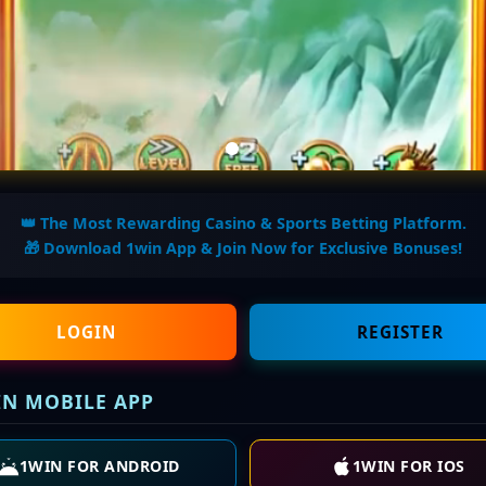
👑 The Most Rewarding Casino & Sports Betting Platform.
🎁 Download 1win App & Join Now for Exclusive Bonuses!
LOGIN
REGISTER
IN MOBILE APP
1WIN FOR ANDROID
1WIN FOR IOS