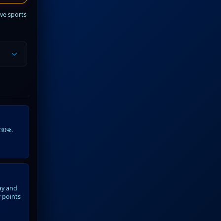
ive sports
 30%.
ay and
 points