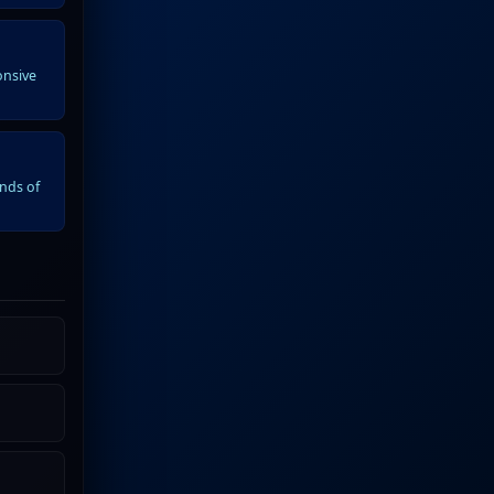
onsive
nds of