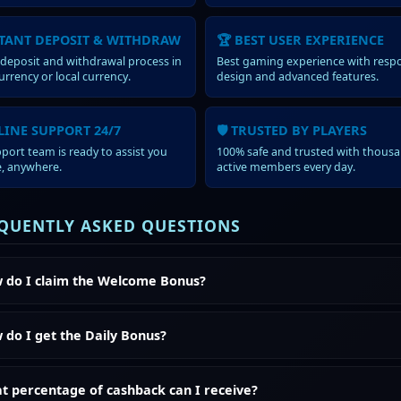
STANT DEPOSIT & WITHDRAW
🏆 BEST USER EXPERIENCE
 deposit and withdrawal process in
Best gaming experience with resp
urrency or local currency.
design and advanced features.
LINE SUPPORT 24/7
🛡️ TRUSTED BY PLAYERS
port team is ready to assist you
100% safe and trusted with thousa
, anywhere.
active members every day.
QUENTLY ASKED QUESTIONS
 do I claim the Welcome Bonus?
 do I get the Daily Bonus?
t percentage of cashback can I receive?