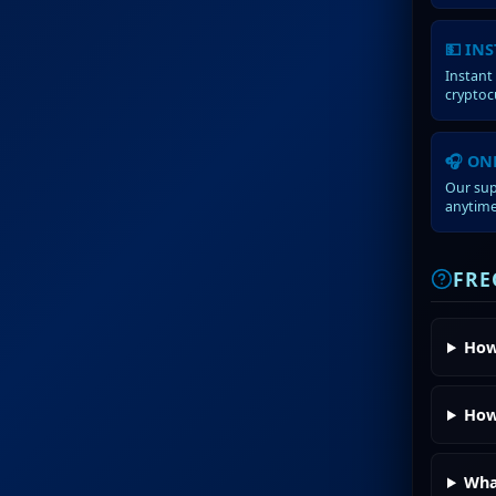
💵 IN
Instant
cryptoc
🎧 ON
Our sup
anytime
FRE
How
How
Wha