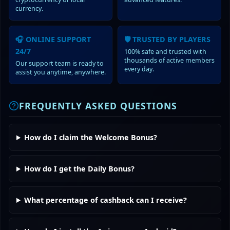
currency.
🎧 ONLINE SUPPORT
🛡️ TRUSTED BY PLAYERS
24/7
100% safe and trusted with
thousands of active members
Our support team is ready to
every day.
assist you anytime, anywhere.
FREQUENTLY ASKED QUESTIONS
How do I claim the Welcome Bonus?
How do I get the Daily Bonus?
What percentage of cashback can I receive?