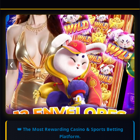
❮
❯
👑 The Most Rewarding Casino & Sports Betting
Platform.