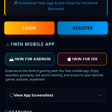
🎁 Download 1win App & Join Now for Exclusive
Bonuses!
LOGIN
REGISTER
1WIN MOBILE APP
1WIN FOR ANDROID
1WIN FOR IOS
Experience the thrill of gaming with the 1win mobile app. Enjoy
seamless gameplay, live sports betting, and access to your favorite
games anytime, anywhere!
View App Screenshots