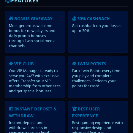
FEATURES
🎁 BONUS GIVEAWAY
💰 30% CASHBACK
Most generous welcome
Get cashback on your losses
bonus for new players and
up to 30%.
daily promo bonuses
through 1win social media
channels.
💎 VIP CLUB
🪙 1WIN POINTS
Our VIP Manager is ready to
Earn 1win Points every time
serve you 24/7 with exclusive
you play and complete
offers. Transfer your VIP
challenges. Redeem your
membership from other sites
points for cash!
and get special bonuses.
💵 INSTANT DEPOSIT &
🏆 BEST USER
WITHDRAW
EXPERIENCE
Instant deposit and
Best gaming experience with
withdrawal process in
responsive design and
cryptocurrency or local
advanced features.