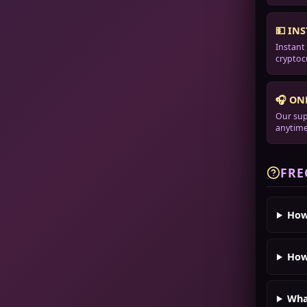
💵 IN
Instant
cryptoc
🎧 ON
Our sup
anytime
FRE
How
How
Wha