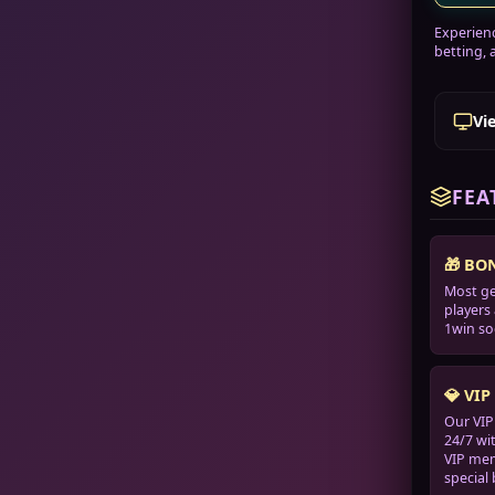
Experienc
betting, 
Vi
FEA
🎁 BO
Most g
players
1win so
💎 VIP
Our VIP
24/7 wit
VIP mem
special