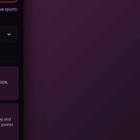
ive sports
 30%.
ay and
 points