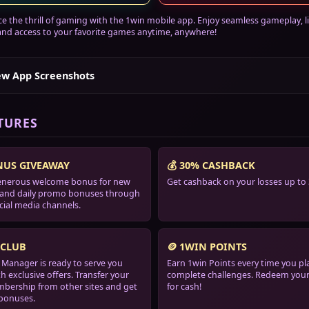
e the thrill of gaming with the 1win mobile app. Enjoy seamless gameplay, l
and access to your favorite games anytime, anywhere!
ew App Screenshots
TURES
NUS GIVEAWAY
💰 30% CASHBACK
enerous welcome bonus for new
Get cashback on your losses up to
 and daily promo bonuses through
cial media channels.
 CLUB
🪙 1WIN POINTS
 Manager is ready to serve you
Earn 1win Points every time you pl
h exclusive offers. Transfer your
complete challenges. Redeem your
bership from other sites and get
for cash!
 bonuses.