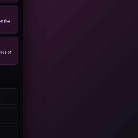
onsive
nds of