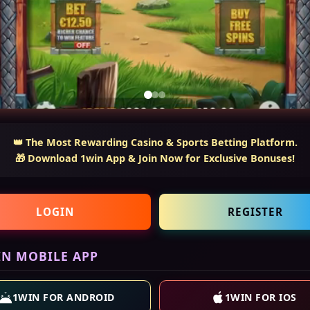
👑 The Most Rewarding Casino & Sports Betting Platform.
🎁 Download 1win App & Join Now for Exclusive Bonuses!
LOGIN
REGISTER
IN MOBILE APP
1WIN FOR ANDROID
1WIN FOR IOS