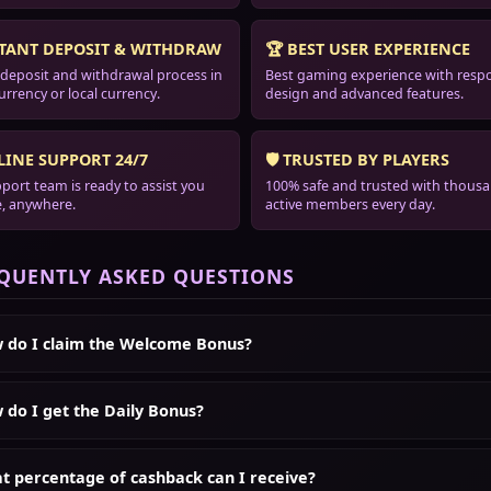
STANT DEPOSIT & WITHDRAW
🏆 BEST USER EXPERIENCE
 deposit and withdrawal process in
Best gaming experience with resp
urrency or local currency.
design and advanced features.
LINE SUPPORT 24/7
🛡️ TRUSTED BY PLAYERS
port team is ready to assist you
100% safe and trusted with thousa
, anywhere.
active members every day.
QUENTLY ASKED QUESTIONS
 do I claim the Welcome Bonus?
 do I get the Daily Bonus?
t percentage of cashback can I receive?