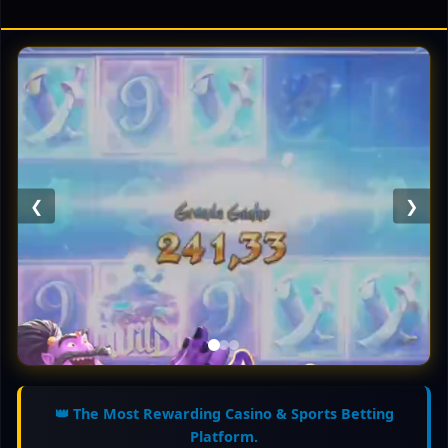
❮
❯
👑 The Most Rewarding Casino & Sports Betting
Platform.