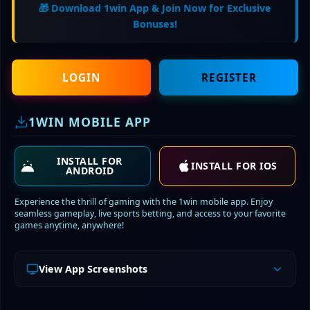
🎁 Download 1win App & Join Now for Exclusive
Bonuses!
LOGIN
REGISTER
1WIN MOBILE APP
INSTALL FOR
INSTALL FOR IOS
ANDROID
Experience the thrill of gaming with the 1win mobile app. Enjoy
seamless gameplay, live sports betting, and access to your favorite
games anytime, anywhere!
View App Screenshots