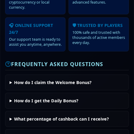
cryptocurrency or local
advanced features.
currency.
🎧 ONLINE SUPPORT
🛡️ TRUSTED BY PLAYERS
24/7
100% safe and trusted with
thousands of active members
Our support team is ready to
every day.
assist you anytime, anywhere.
FREQUENTLY ASKED QUESTIONS
How do I claim the Welcome Bonus?
How do I get the Daily Bonus?
What percentage of cashback can I receive?