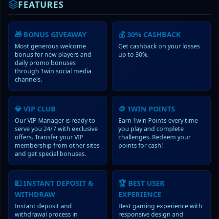
FEATURES
🎁 BONUS GIVEAWAY
💰 30% CASHBACK
Most generous welcome
Get cashback on your losses
bonus for new players and
up to 30%.
daily promo bonuses
through 1win social media
channels.
💎 VIP CLUB
🪙 1WIN POINTS
Our VIP Manager is ready to
Earn 1win Points every time
serve you 24/7 with exclusive
you play and complete
offers. Transfer your VIP
challenges. Redeem your
membership from other sites
points for cash!
and get special bonuses.
💵 INSTANT DEPOSIT &
🏆 BEST USER
WITHDRAW
EXPERIENCE
Instant deposit and
Best gaming experience with
withdrawal process in
responsive design and