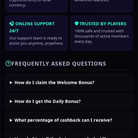
currency.
🎧 ONLINE SUPPORT
🛡️ TRUSTED BY PLAYERS
24/7
100% safe and trusted with
thousands of active members
Our support team is ready to
every day.
assist you anytime, anywhere.
FREQUENTLY ASKED QUESTIONS
How do I claim the Welcome Bonus?
How do I get the Daily Bonus?
What percentage of cashback can I receive?