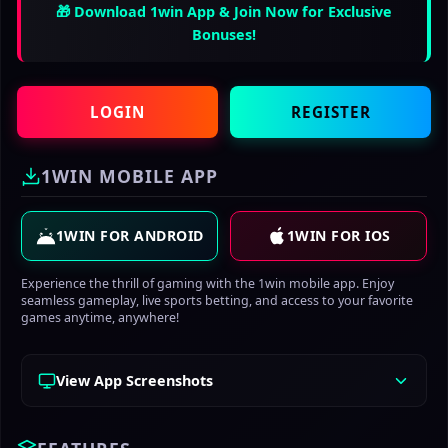
🎁 Download 1win App & Join Now for Exclusive
Bonuses!
LOGIN
REGISTER
1WIN MOBILE APP
1WIN FOR ANDROID
1WIN FOR IOS
Experience the thrill of gaming with the 1win mobile app. Enjoy
seamless gameplay, live sports betting, and access to your favorite
games anytime, anywhere!
View App Screenshots