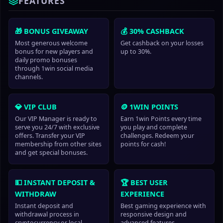
FEATURES
🎁 BONUS GIVEAWAY
💰 30% CASHBACK
Most generous welcome
Get cashback on your losses
bonus for new players and
up to 30%.
daily promo bonuses
through 1win social media
channels.
💎 VIP CLUB
🪙 1WIN POINTS
Our VIP Manager is ready to
Earn 1win Points every time
serve you 24/7 with exclusive
you play and complete
offers. Transfer your VIP
challenges. Redeem your
membership from other sites
points for cash!
and get special bonuses.
💵 INSTANT DEPOSIT &
🏆 BEST USER
WITHDRAW
EXPERIENCE
Instant deposit and
Best gaming experience with
withdrawal process in
responsive design and
cryptocurrency or local
advanced features.