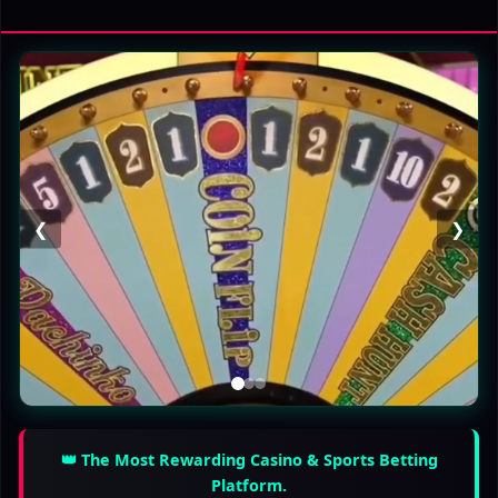
❮
❯
👑 The Most Rewarding Casino & Sports Betting
Platform.