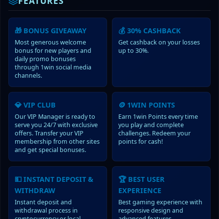
FEATURES
🎁 BONUS GIVEAWAY
💰 30% CASHBACK
Most generous welcome
Get cashback on your losses
bonus for new players and
up to 30%.
daily promo bonuses
through 1win social media
channels.
💎 VIP CLUB
🪙 1WIN POINTS
Our VIP Manager is ready to
Earn 1win Points every time
serve you 24/7 with exclusive
you play and complete
offers. Transfer your VIP
challenges. Redeem your
membership from other sites
points for cash!
and get special bonuses.
💵 INSTANT DEPOSIT &
🏆 BEST USER
WITHDRAW
EXPERIENCE
Instant deposit and
Best gaming experience with
withdrawal process in
responsive design and
cryptocurrency or local
advanced features.