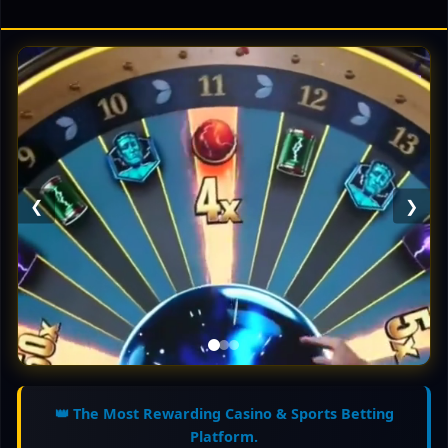
❮
❯
👑 The Most Rewarding Casino & Sports Betting
Platform.