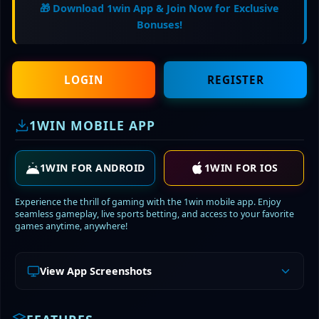
🎁 Download 1win App & Join Now for Exclusive
Bonuses!
LOGIN
REGISTER
1WIN MOBILE APP
1WIN FOR ANDROID
1WIN FOR IOS
Experience the thrill of gaming with the 1win mobile app. Enjoy
seamless gameplay, live sports betting, and access to your favorite
games anytime, anywhere!
View App Screenshots