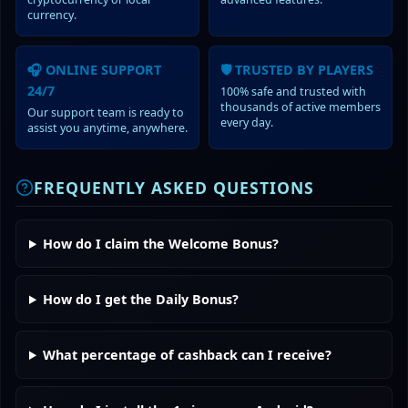
currency.
🎧 ONLINE SUPPORT
🛡️ TRUSTED BY PLAYERS
24/7
100% safe and trusted with
thousands of active members
Our support team is ready to
every day.
assist you anytime, anywhere.
FREQUENTLY ASKED QUESTIONS
How do I claim the Welcome Bonus?
How do I get the Daily Bonus?
What percentage of cashback can I receive?