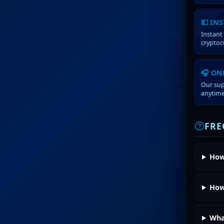
💵 IN
Instant
cryptoc
🎧 ON
Our sup
anytime
FRE
How
How
Wha