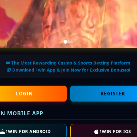
👑 The Most Rewarding Casino & Sports Betting Platform.
🎁 Download 1win App & Join Now for Exclusive Bonuses!
LOGIN
REGISTER
IN MOBILE APP
1WIN FOR ANDROID
1WIN FOR IOS