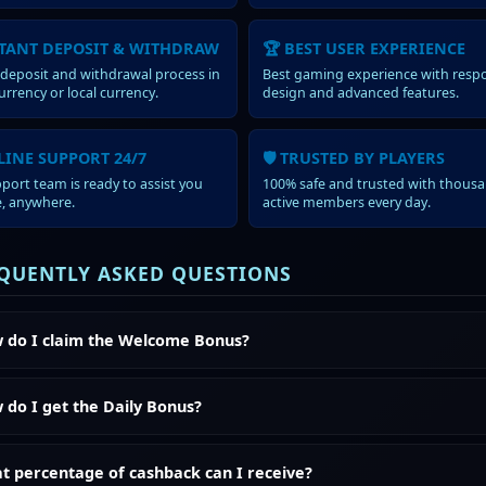
STANT DEPOSIT & WITHDRAW
🏆 BEST USER EXPERIENCE
 deposit and withdrawal process in
Best gaming experience with resp
urrency or local currency.
design and advanced features.
LINE SUPPORT 24/7
🛡️ TRUSTED BY PLAYERS
port team is ready to assist you
100% safe and trusted with thousa
, anywhere.
active members every day.
QUENTLY ASKED QUESTIONS
 do I claim the Welcome Bonus?
 do I get the Daily Bonus?
t percentage of cashback can I receive?