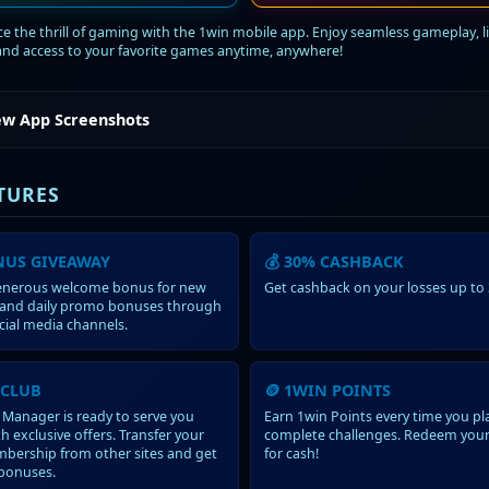
e the thrill of gaming with the 1win mobile app. Enjoy seamless gameplay, l
and access to your favorite games anytime, anywhere!
ew App Screenshots
TURES
NUS GIVEAWAY
💰 30% CASHBACK
enerous welcome bonus for new
Get cashback on your losses up to
 and daily promo bonuses through
cial media channels.
 CLUB
🪙 1WIN POINTS
 Manager is ready to serve you
Earn 1win Points every time you pl
h exclusive offers. Transfer your
complete challenges. Redeem your
bership from other sites and get
for cash!
 bonuses.