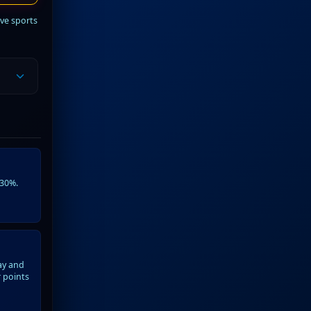
ive sports
 30%.
ay and
 points