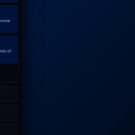
onsive
nds of