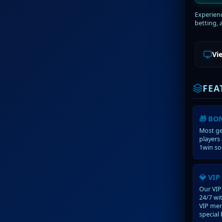
Experienc
betting, 
Vi
FEA
🎁 BO
Most g
players
1win so
💎 VIP
Our VIP
24/7 wit
VIP mem
special