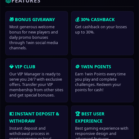
FEATURES
🎁 BONUS GIVEAWAY
💰 30% CASHBACK
Most generous welcome
Get cashback on your losses
bonus for new players and
up to 30%.
daily promo bonuses
through 1win social media
channels.
💎 VIP CLUB
🪙 1WIN POINTS
Our VIP Manager is ready to
Earn 1win Points every time
serve you 24/7 with exclusive
you play and complete
offers. Transfer your VIP
challenges. Redeem your
membership from other sites
points for cash!
and get special bonuses.
💵 INSTANT DEPOSIT &
🏆 BEST USER
WITHDRAW
EXPERIENCE
Instant deposit and
Best gaming experience with
withdrawal process in
responsive design and
cryptocurrency or local
advanced features.