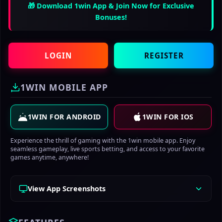
🎁 Download 1win App & Join Now for Exclusive
Bonuses!
LOGIN
REGISTER
1WIN MOBILE APP
1WIN FOR ANDROID
1WIN FOR IOS
Experience the thrill of gaming with the 1win mobile app. Enjoy
seamless gameplay, live sports betting, and access to your favorite
games anytime, anywhere!
View App Screenshots