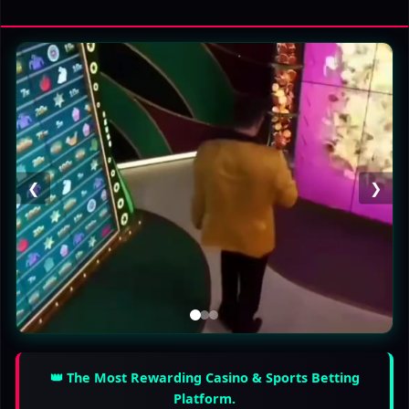
❮
❯
👑 The Most Rewarding Casino & Sports Betting
Platform.