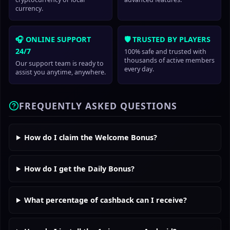
currency.
🎧 ONLINE SUPPORT
🛡️ TRUSTED BY PLAYERS
24/7
100% safe and trusted with
thousands of active members
Our support team is ready to
every day.
assist you anytime, anywhere.
FREQUENTLY ASKED QUESTIONS
How do I claim the Welcome Bonus?
How do I get the Daily Bonus?
What percentage of cashback can I receive?